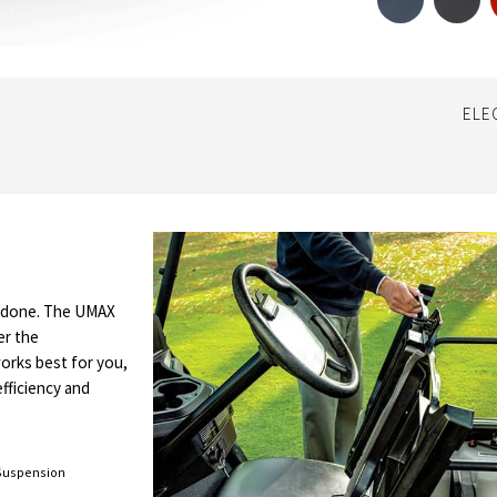
ELE
b done. The UMAX
er the
works best for you,
efficiency and
Suspension