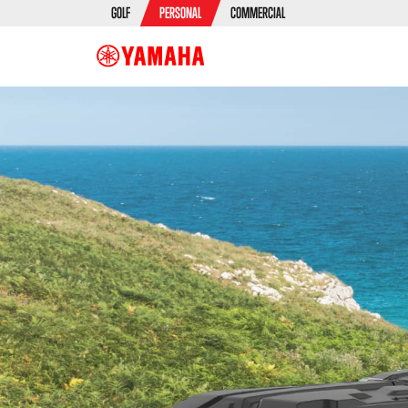
GOLF
PERSONAL
COMMERCIAL