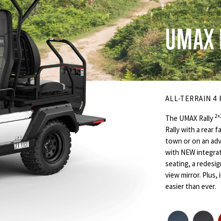
UMAX 
ALL-TERRAIN 4
2+
The UMAX Rally
Rally with a rear 
town or on an adv
with NEW integrat
seating, a redesi
view mirror. Plus
easier than ever.