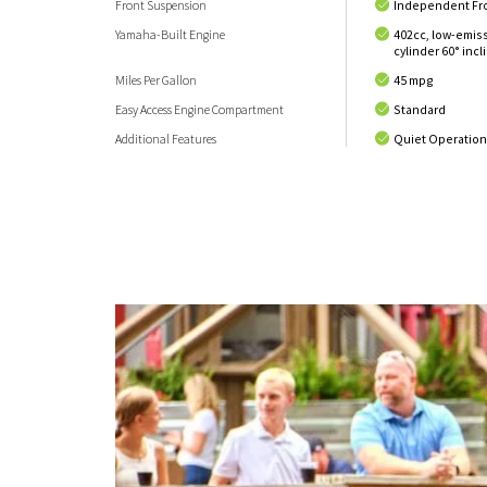
Front Suspension
Independent Fr
Yamaha-Built Engine
402cc, low-emis
cylinder 60° inc
Miles Per Gallon
45 mpg
Easy Access Engine Compartment
Standard
Additional Features
Quiet Operatio