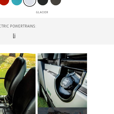
GLACIER
CTRIC POWERTRAINS:
Li