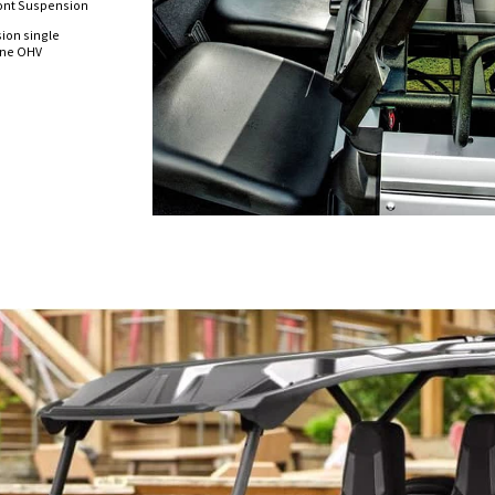
ont Suspension
sion single
line OHV
n