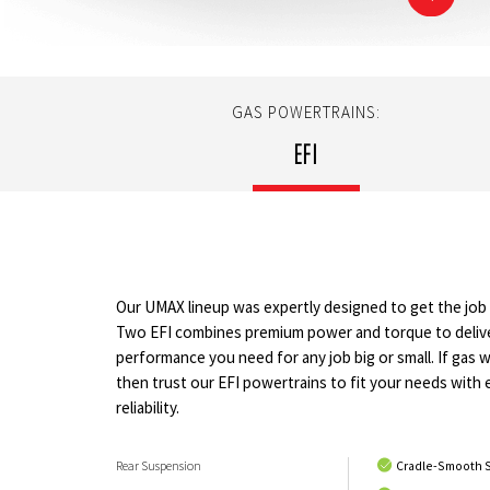
GAS POWERTRAINS:
EFI
Our UMAX lineup was expertly designed to get the jo
Two EFI combines premium power and torque to deliv
performance you need for any job big or small. If gas 
then trust our EFI powertrains to fit your needs with 
reliability.
Rear Suspension
Cradle-Smooth 