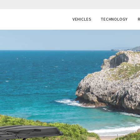
VEHICLES
TECHNOLOGY