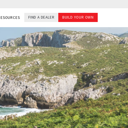
FIND A DEALER
BUILD YOUR OWN
RESOURCES