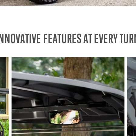
INNOVATIVE FEATURES AT EVERY TUR