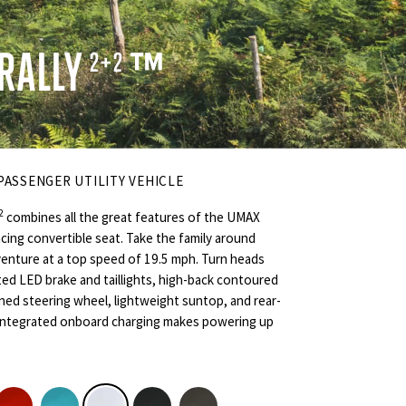
RALLY
™
2+2
 PASSENGER UTILITY VEHICLE
2
combines all the great features of the UMAX
facing convertible seat. Take the family around
enture at a top speed of 19.5 mph. Turn heads
ed LED brake and taillights, high-back contoured
gned steering wheel, lightweight suntop, and rear-
, integrated onboard charging makes powering up